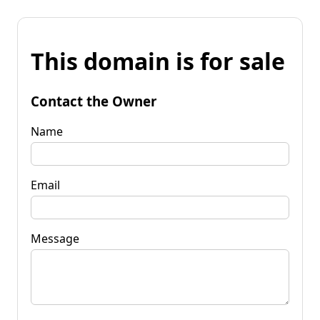
This domain is for sale
Contact the Owner
Name
Email
Message