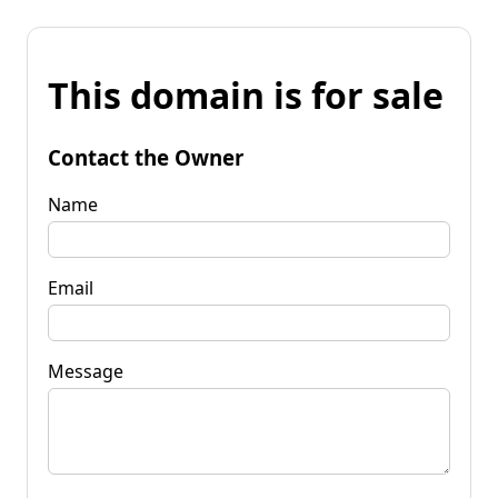
This domain is for sale
Contact the Owner
Name
Email
Message