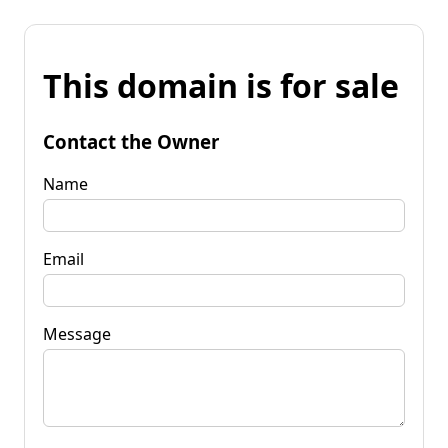
This domain is for sale
Contact the Owner
Name
Email
Message