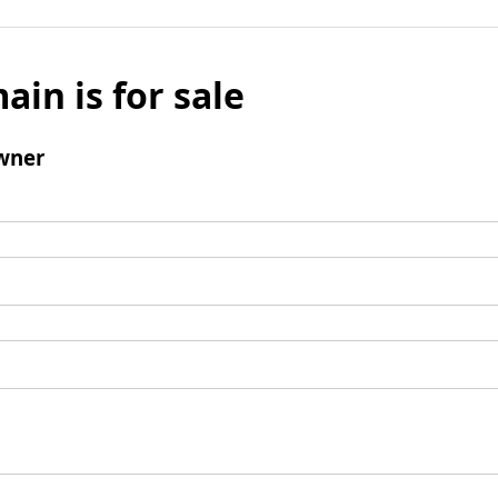
ain is for sale
wner