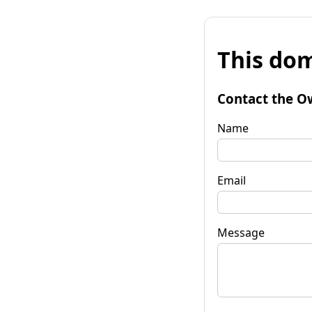
This dom
Contact the O
Name
Email
Message