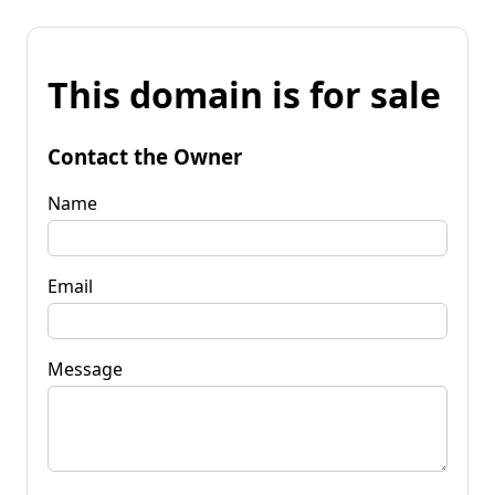
This domain is for sale
Contact the Owner
Name
Email
Message