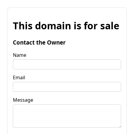
This domain is for sale
Contact the Owner
Name
Email
Message