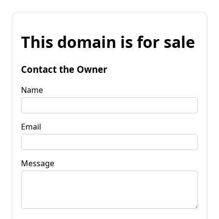
This domain is for sale
Contact the Owner
Name
Email
Message