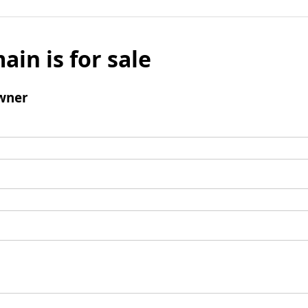
ain is for sale
wner