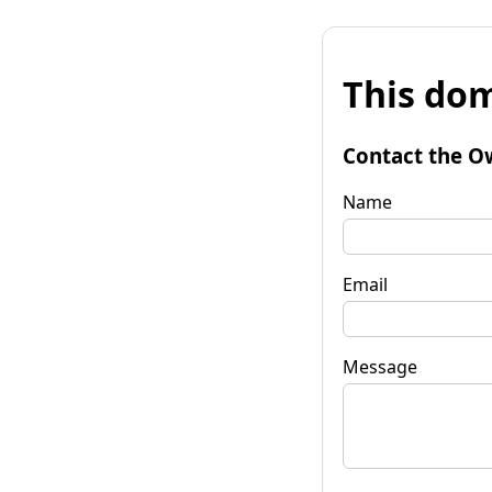
This dom
Contact the O
Name
Email
Message