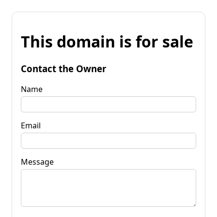
This domain is for sale
Contact the Owner
Name
Email
Message