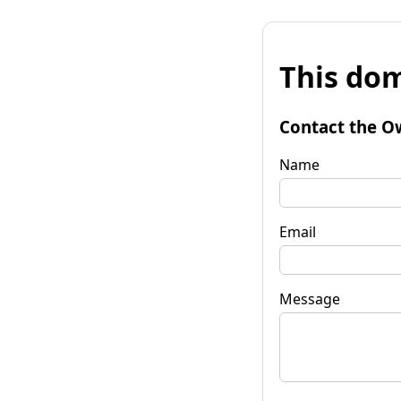
This dom
Contact the O
Name
Email
Message