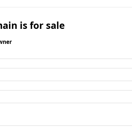
ain is for sale
wner