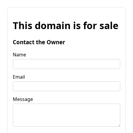
This domain is for sale
Contact the Owner
Name
Email
Message