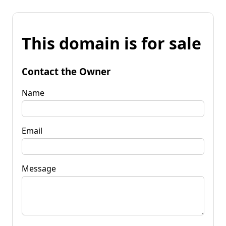
This domain is for sale
Contact the Owner
Name
Email
Message