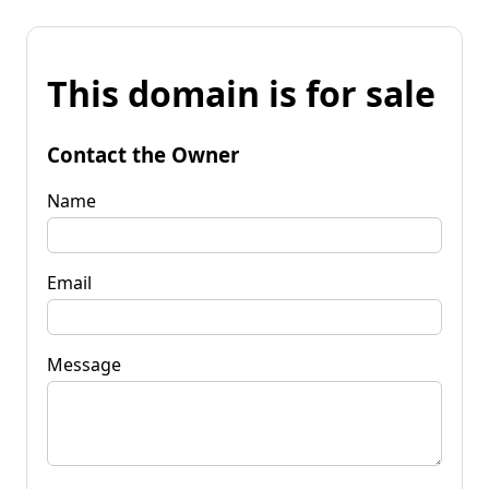
This domain is for sale
Contact the Owner
Name
Email
Message