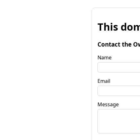
This dom
Contact the O
Name
Email
Message