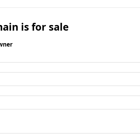
ain is for sale
wner