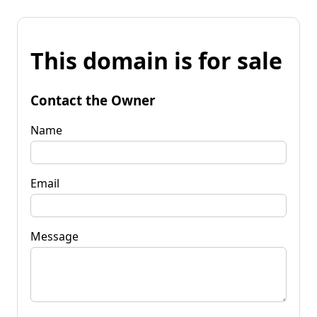
This domain is for sale
Contact the Owner
Name
Email
Message