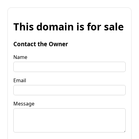
This domain is for sale
Contact the Owner
Name
Email
Message