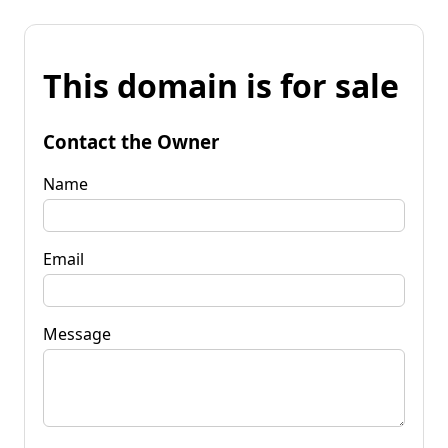
This domain is for sale
Contact the Owner
Name
Email
Message