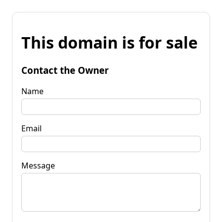
This domain is for sale
Contact the Owner
Name
Email
Message