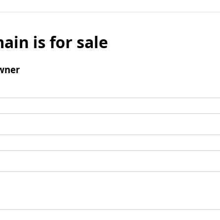
ain is for sale
wner