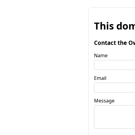
This dom
Contact the O
Name
Email
Message