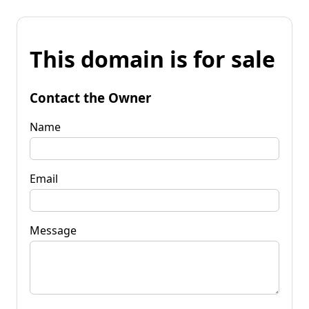
This domain is for sale
Contact the Owner
Name
Email
Message