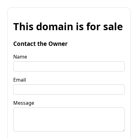
This domain is for sale
Contact the Owner
Name
Email
Message