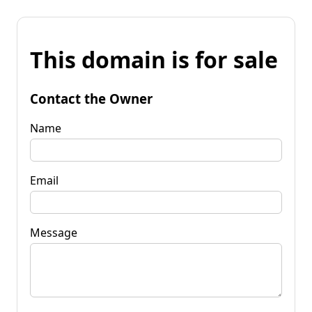
This domain is for sale
Contact the Owner
Name
Email
Message