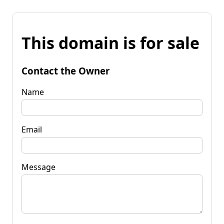
This domain is for sale
Contact the Owner
Name
Email
Message