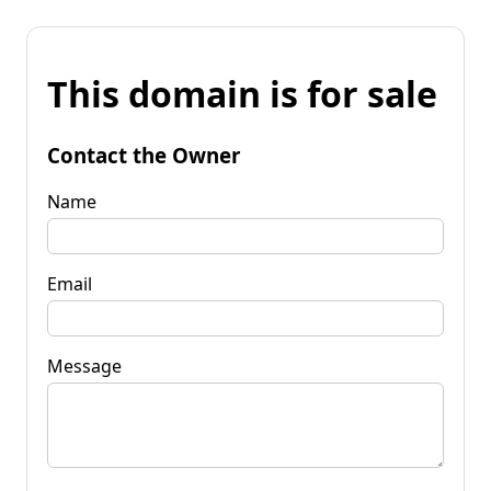
This domain is for sale
Contact the Owner
Name
Email
Message