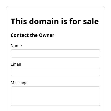
This domain is for sale
Contact the Owner
Name
Email
Message