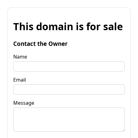
This domain is for sale
Contact the Owner
Name
Email
Message