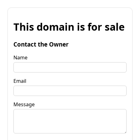
This domain is for sale
Contact the Owner
Name
Email
Message