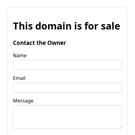
This domain is for sale
Contact the Owner
Name
Email
Message