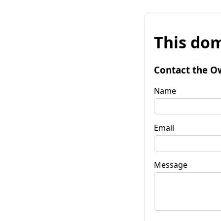
This dom
Contact the O
Name
Email
Message