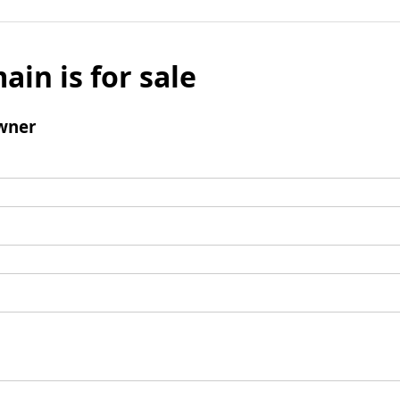
ain is for sale
wner