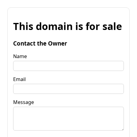
This domain is for sale
Contact the Owner
Name
Email
Message