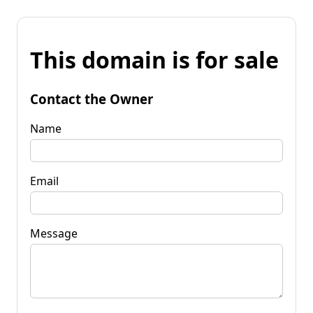
This domain is for sale
Contact the Owner
Name
Email
Message