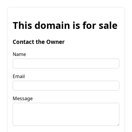
This domain is for sale
Contact the Owner
Name
Email
Message