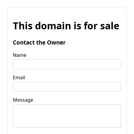
This domain is for sale
Contact the Owner
Name
Email
Message