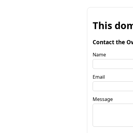
This dom
Contact the O
Name
Email
Message