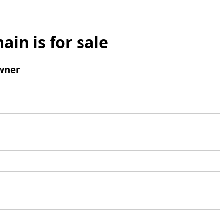
ain is for sale
wner