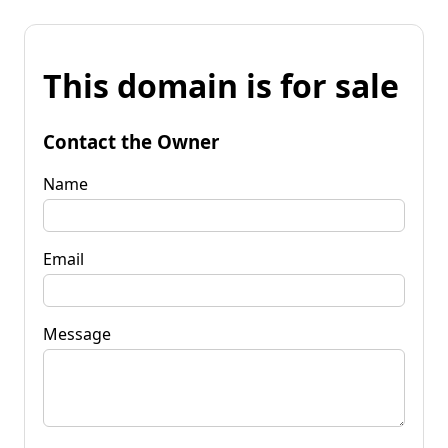
This domain is for sale
Contact the Owner
Name
Email
Message