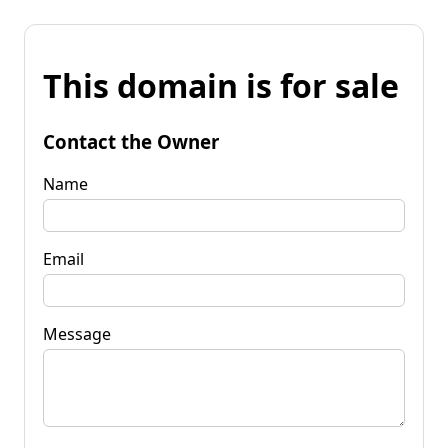
This domain is for sale
Contact the Owner
Name
Email
Message