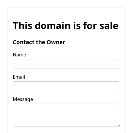
This domain is for sale
Contact the Owner
Name
Email
Message