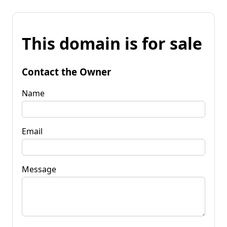
This domain is for sale
Contact the Owner
Name
Email
Message