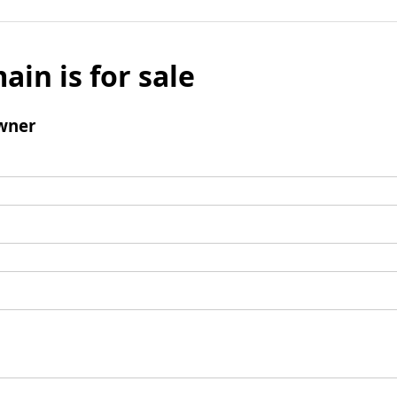
ain is for sale
wner