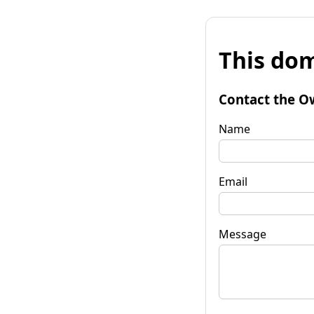
This dom
Contact the O
Name
Email
Message