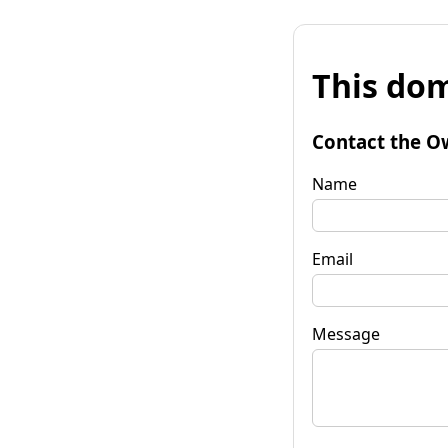
This dom
Contact the O
Name
Email
Message