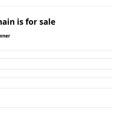
ain is for sale
wner