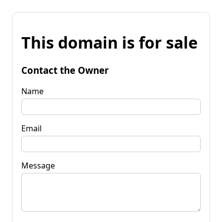
This domain is for sale
Contact the Owner
Name
Email
Message