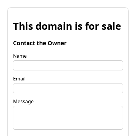
This domain is for sale
Contact the Owner
Name
Email
Message