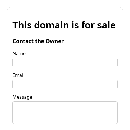
This domain is for sale
Contact the Owner
Name
Email
Message