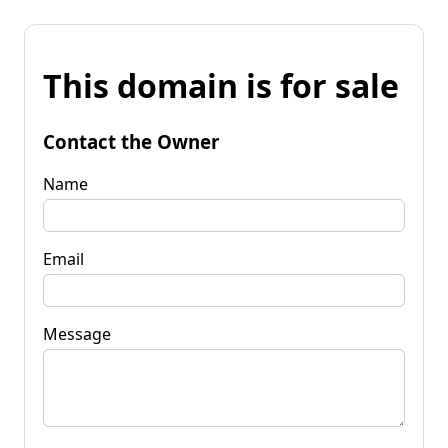
This domain is for sale
Contact the Owner
Name
Email
Message