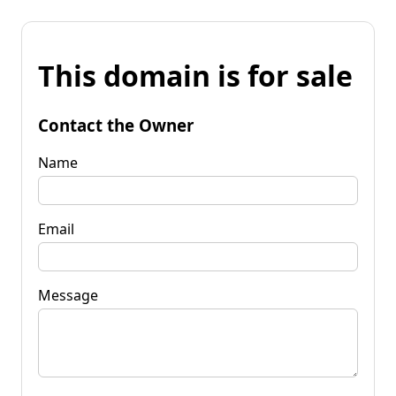
This domain is for sale
Contact the Owner
Name
Email
Message