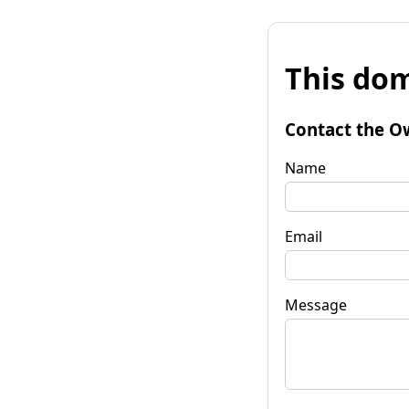
This dom
Contact the O
Name
Email
Message