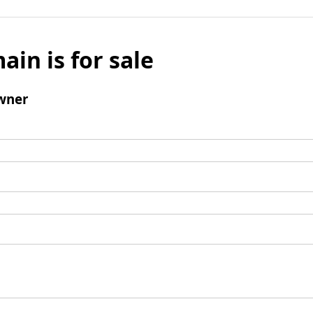
ain is for sale
wner