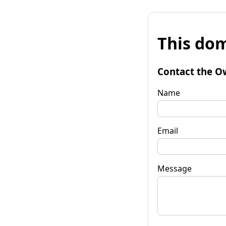
This dom
Contact the O
Name
Email
Message