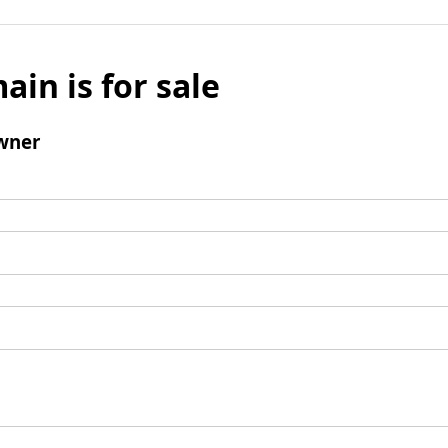
ain is for sale
wner