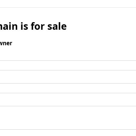
ain is for sale
wner