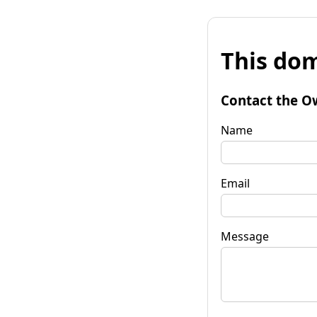
This dom
Contact the O
Name
Email
Message