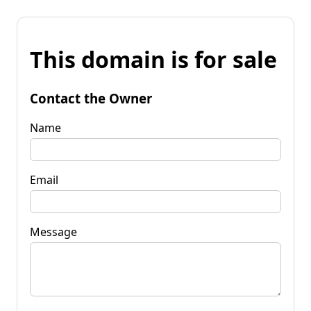
This domain is for sale
Contact the Owner
Name
Email
Message