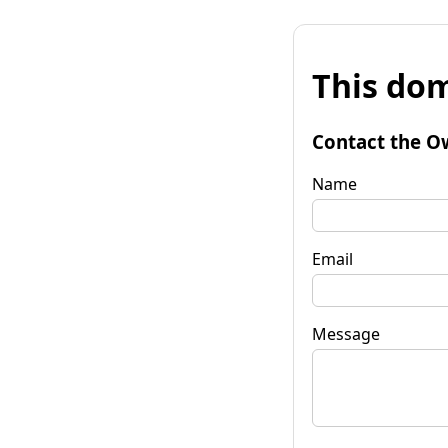
This dom
Contact the O
Name
Email
Message