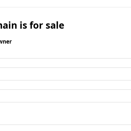
ain is for sale
wner